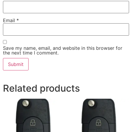
Email
*
Save my name, email, and website in this browser for
the next time I comment.
Related products