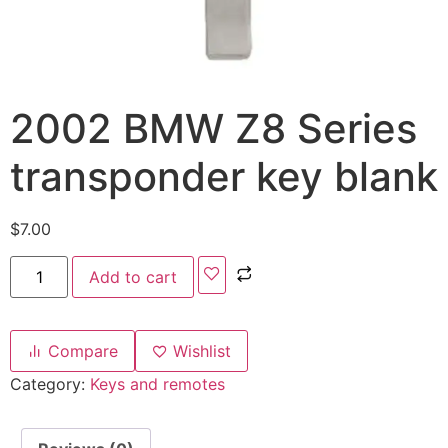
2002 BMW Z8 Series
transponder key blank
$
7.00
Add to cart
Compare
Wishlist
Category:
Keys and remotes