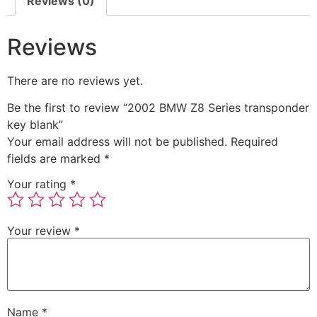
Reviews (0)
Reviews
There are no reviews yet.
Be the first to review “2002 BMW Z8 Series transponder
key blank”
Your email address will not be published.
Required
fields are marked
*
Your rating
*
Your review
*
Name
*