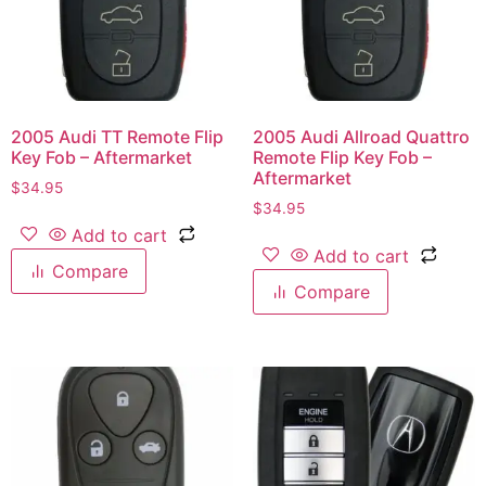
2005 Audi TT Remote Flip
2005 Audi Allroad Quattro
Key Fob – Aftermarket
Remote Flip Key Fob –
Aftermarket
$
34.95
$
34.95
Add to cart
Add to cart
Compare
Compare