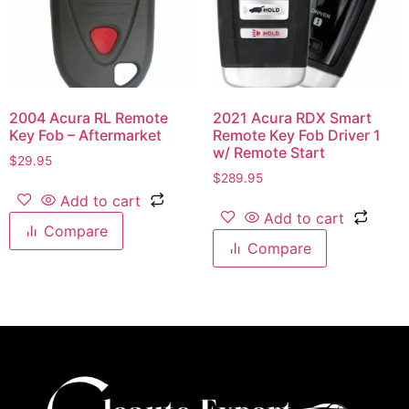
2004 Acura RL Remote
2021 Acura RDX Smart
Key Fob – Aftermarket
Remote Key Fob Driver 1
w/ Remote Start
$
29.95
$
289.95
Add to cart
Add to cart
Compare
Compare