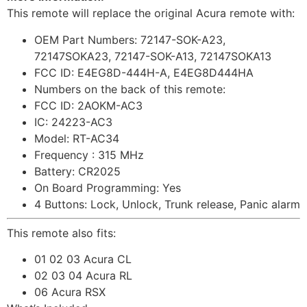
This remote will replace the original Acura remote with:
OEM Part Numbers: 72147-SOK-A23,
72147SOKA23, 72147-SOK-A13, 72147SOKA13
FCC ID: E4EG8D-444H-A, E4EG8D444HA
Numbers on the back of this remote:
FCC ID: 2AOKM-AC3
IC: 24223-AC3
Model: RT-AC34
Frequency : 315 MHz
Battery: CR2025
On Board Programming: Yes
4 Buttons: Lock, Unlock, Trunk release, Panic alarm
This remote also fits:
01 02 03 Acura CL
02 03 04 Acura RL
06 Acura RSX