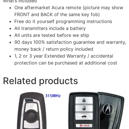
What’s Included
One aftermarket Acura remote (picture may show
FRONT and BACK of the same key fob)
Free do it yourself programming instructions
All transmitters include a battery
All units are tested before we ship
90 days 100% satisfaction guarantee and warranty,
money back / return policy included
1, 2 or 3 year Extended Warranty / accidental
protection can be purchased at additional cost
Related products