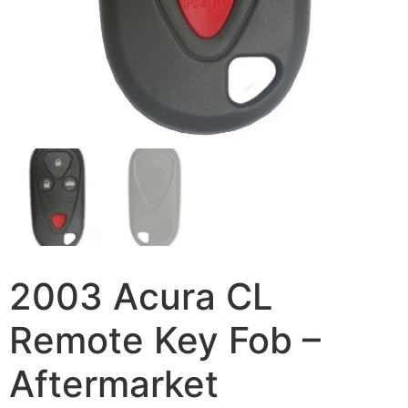
2003 Acura CL
Remote Key Fob –
Aftermarket