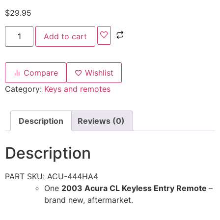
$
29.95
Add to cart
Compare
Wishlist
Category:
Keys and remotes
Description
Reviews (0)
Description
PART SKU: ACU-444HA4
One
2003 Acura CL Keyless Entry Remote
–
brand new, aftermarket.