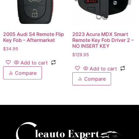
2005 Audi S4 Remote Flip
2023 Acura MDX Smart
Key Fob – Aftermarket
Remote Key Fob Driver 2 –
NO INSERT KEY
$
34.95
$
129.95
Add to cart
Add to cart
Compare
Compare