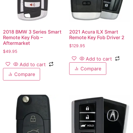
2018 BMW 3 Series Smart
2021 Acura ILX Smart
Remote Key Fob –
Remote Key Fob Driver 2
Aftermarket
$
129.95
$
49.95
Add to cart
Add to cart
Compare
Compare