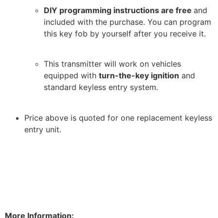
DIY programming instructions are free
and
included with the purchase. You can program
this key fob by yourself after you receive it.
This transmitter will work on vehicles
equipped with
turn-the-key ignition
and
standard keyless entry system.
Price above is quoted for one replacement keyless
entry unit.
More Information: