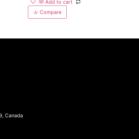
Add to cart
Compare
J9, Canada