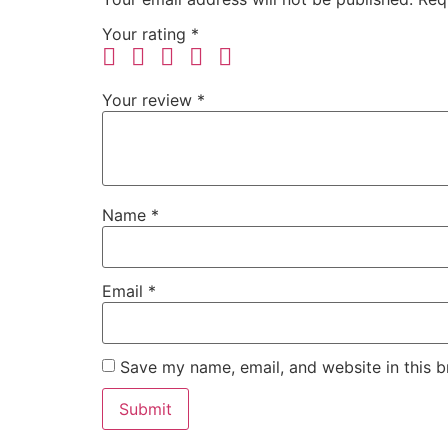
Your rating
*
Your review
*
Name
*
Email
*
Save my name, email, and website in this b