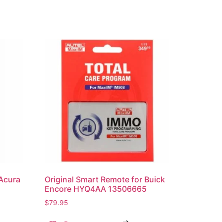
 Acura
Original Smart Remote for Buick
Encore HYQ4AA 13506665
$
79.95