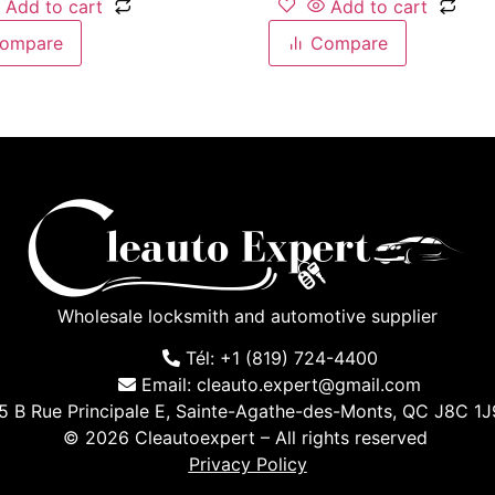
Add to cart
Add to cart
ompare
Compare
Wholesale locksmith and automotive supplier
Tél: +1 (819) 724-4400
Email: cleauto.expert@gmail.com
5 B Rue Principale E, Sainte-Agathe-des-Monts, QC J8C 1
© 2026 Cleautoexpert – All rights reserved
Privacy Policy