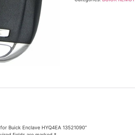
te for Buick Enclave HYQ4EA 13521090”
uired fields are marked
*