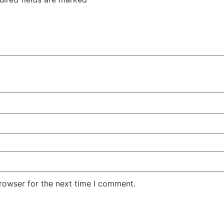
rowser for the next time I comment.