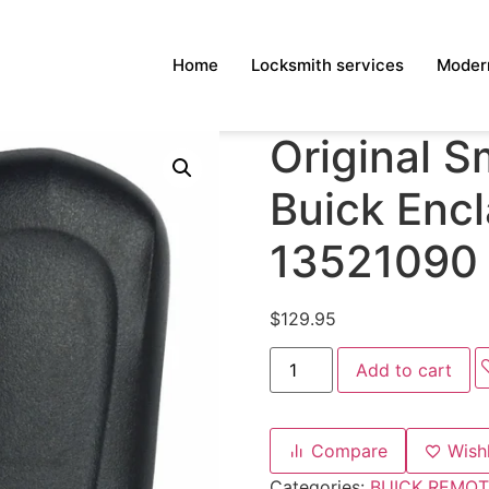
Home
Locksmith services
Modern
Original S
Buick Enc
13521090
$
129.95
Add to cart
Compare
Wishl
Categories:
BUICK REMOT