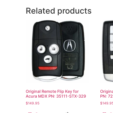
Related products
Original Remote Flip Key for
Origin
Acura MDX PN: 35111-STX-329
PN: 7
$
149.95
$
149.9