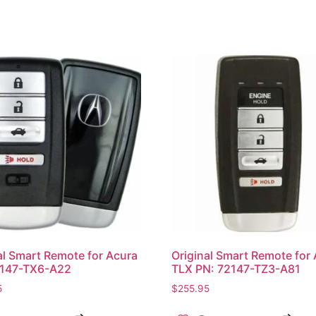
al Smart Remote for Acura
Original Smart Remote for
2147-TX6-A22
TLX PN: 72147-TZ3-A81
5
$
255.95