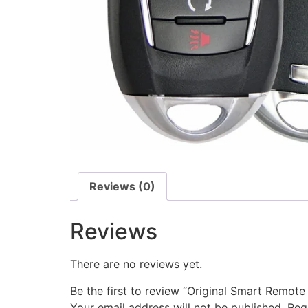
Reviews (0)
Reviews
There are no reviews yet.
Be the first to review “Original Smart Remo
Your email address will not be published.
Req