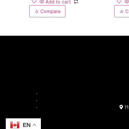
Add to cart
Compare
C
11
EN