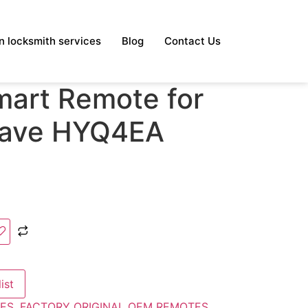
 locksmith services
Blog
Contact Us
mart Remote for
lave HYQ4EA
ist
ES
,
FACTORY ORIGINAL OEM REMOTES