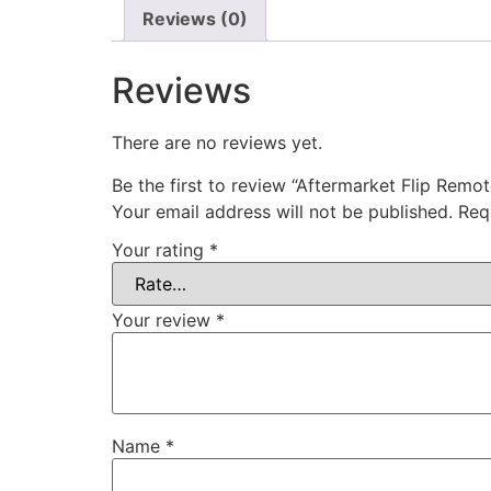
Reviews (0)
Reviews
There are no reviews yet.
Be the first to review “Aftermarket Flip Rem
Your email address will not be published.
Req
Your rating
*
Your review
*
Name
*