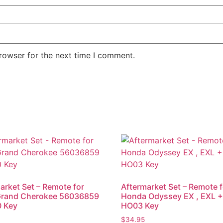
rowser for the next time I comment.
arket Set – Remote for
Aftermarket Set – Remote f
Grand Cherokee 56036859
Honda Odyssey EX , EXL 
0 Key
HO03 Key
$
34.95