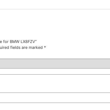
ote for BMW LX8FZV”
uired fields are marked
*