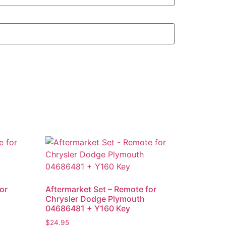
or
Aftermarket Set – Remote for
+
Chrysler Dodge Plymouth
04686481 + Y160 Key
$
24.95