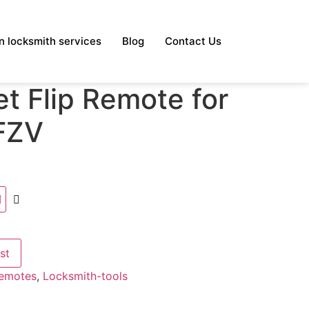
 locksmith services
Blog
Contact Us
t Flip Remote for
FZV
st
Remotes
,
Locksmith-tools