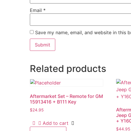
Email
*
Save my name, email, and website in this b
Related products
Aftermarket Set – Remote for GM
15913416 + B111 Key
Afterm
$
24.95
Jeep 
+ Y16
Add to cart
$
44.95