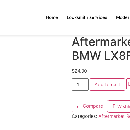
Home
Locksmith services
Modern
Aftermarke
BMW LX8
$
24.00
Add to cart
Compare
Wishli
Categories:
Aftermarket 