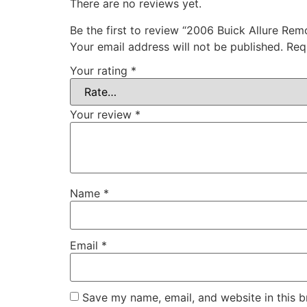
There are no reviews yet.
Be the first to review “2006 Buick Allure Re
Your email address will not be published.
Req
Your rating
*
Your review
*
Name
*
Email
*
Save my name, email, and website in this b