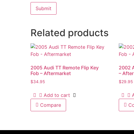
Related products
2005 Audi TT Remote Flip Key
2002 
Fob – Aftermarket
– Afte
$
34.95
$
29.95
Add to cart
Compare
C