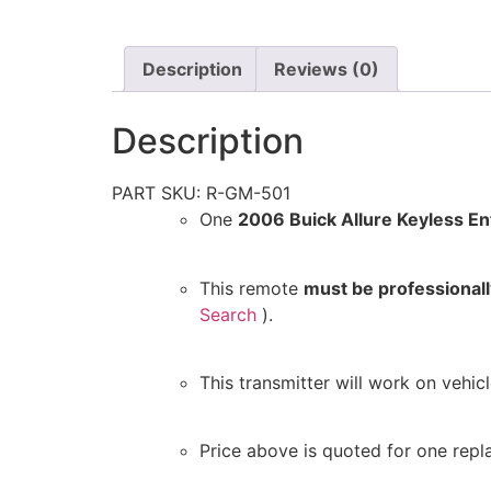
Description
Reviews (0)
Description
PART SKU: R-GM-501
One
2006 Buick Allure Keyless E
This remote
must be professiona
Search
).
This transmitter will work on vehi
Price above is quoted for one repl