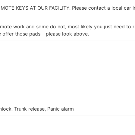
 KEYS AT OUR FACILITY. Please contact a local car loc
emote work and some do not, most likely you just need to 
offer those pads – please look above.
nlock, Trunk release, Panic alarm