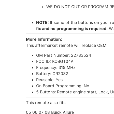
WE DO NOT CUT OR PROGRAM REMOTE
NOTE:
If some of the buttons on your r
fix and no programming is required.
We 
More Information:
This aftermarket remote will replace OEM:
GM Part Number: 22733524
FCC ID: KOBGT04A
Frequency: 315 MHz
Battery: CR2032
Reusable: Yes
On Board Programming: No
5 Buttons: Remote engine start, Lock, U
This remote also fits:
05 06 07 08 Buick Allure