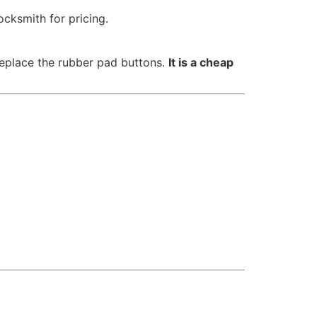
ksmith for pricing.
replace the rubber pad buttons.
It is a cheap