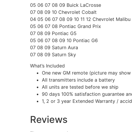
05 06 07 08 09 Buick LaCrosse
07 08 09 10 Chevrolet Cobalt
04 05 06 07 08 09 10 11 12 Chevrolet Malibu
05 06 07 08 Pontiac Grand Prix
07 08 09 Pontiac G5
05 06 07 08 09 10 Pontiac G6
07 08 09 Saturn Aura
07 08 09 Saturn Sky
What’s Included
One new GM remote (picture may show
All transmitters include a battery
All units are tested before we ship
90 days 100% satisfaction guarantee an
1, 2 or 3 year Extended Warranty / acci
Reviews