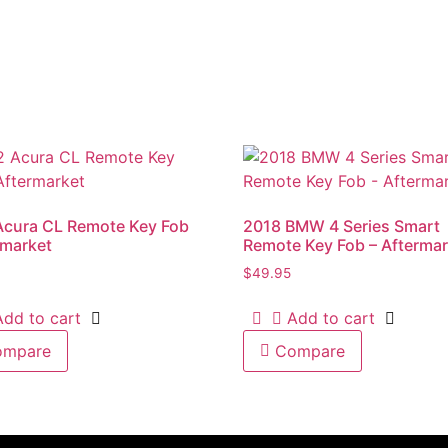
Acura CL Remote Key Fob
2018 BMW 4 Series Smart
rmarket
Remote Key Fob – Aftermar
$
49.95
Add to cart
Add to cart
ompare
Compare