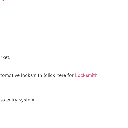
rket.
utomotive locksmith (click here for
Locksmith
ss entry system.