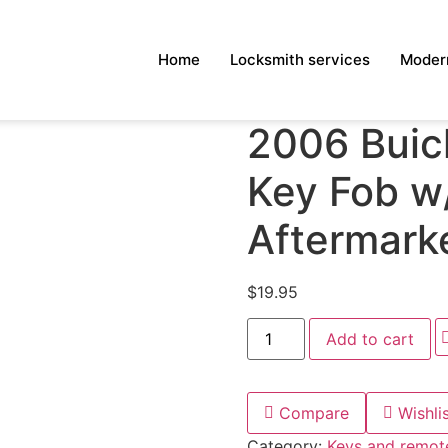
Home
Locksmith services
Modern
2006 Buic
Key Fob w/
Aftermark
$
19.95
Add to cart
Compare
Wishli
Category:
Keys and remot