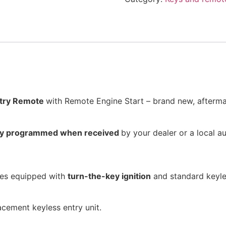
ntry Remote
with Remote Engine Start – brand new, afterma
lly programmed when received
by your dealer or a local a
cles equipped with
turn-the-key ignition
and standard keyle
acement keyless entry unit.