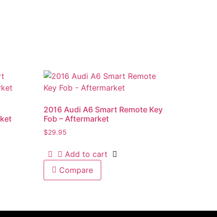
2016 Audi A6 Smart Remote Key
ket
Fob – Aftermarket
$
29.95
Add to cart
Compare