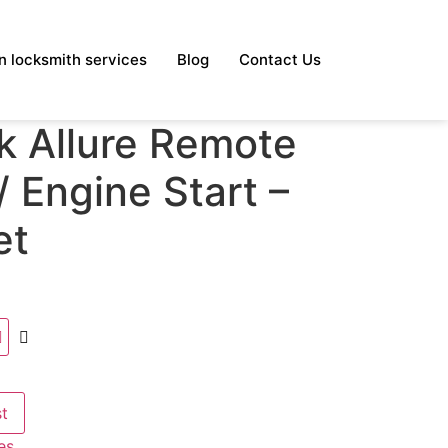
 locksmith services
Blog
Contact Us
k Allure Remote
 Engine Start –
et
st
es