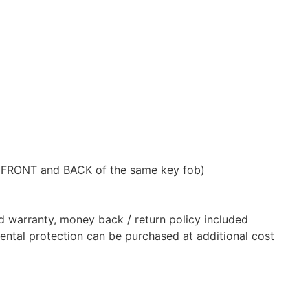
 FRONT and BACK of the same key fob)
d warranty, money back / return policy included
dental protection can be purchased at additional cost