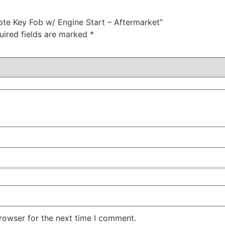
mote Key Fob w/ Engine Start – Aftermarket”
uired fields are marked
*
rowser for the next time I comment.