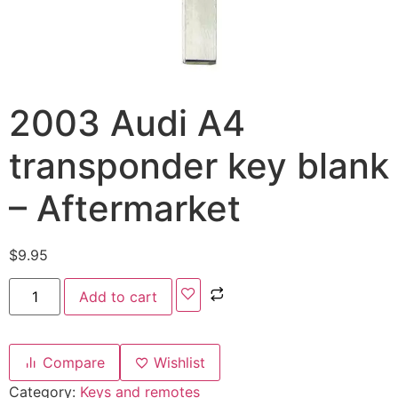
2003 Audi A4
transponder key blank
– Aftermarket
$
9.95
Add to cart
Compare
Wishlist
Category:
Keys and remotes