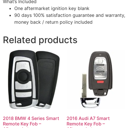
What’s Included
One aftermarket ignition key blank
90 days 100% satisfaction guarantee and warranty,
money back / return policy included
Related products
2018 BMW 4 Series Smart
2016 Audi A7 Smart
Remote Key Fob –
Remote Key Fob –