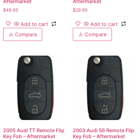
Aftermarket
Aftermarket
$
49.95
$
29.95
Add to cart
Add to cart
Compare
Compare
2005 Audi TT Remote Flip
2003 Audi S6 Remote Flip
Key Fob – Aftermarket
Key Fob – Aftermarket