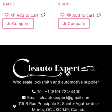
$
34.95
$
34.95
Add to cart
Add to cart
Compare
Compare
Wholesale locksmith and automotive supplier
Tél: +1 (819) 724-4400
Email: cleauto.expert@gmail.com
115 B Rue Principale E, Sainte-Agathe-des-
Monts, QC J8C 1J9, Canada