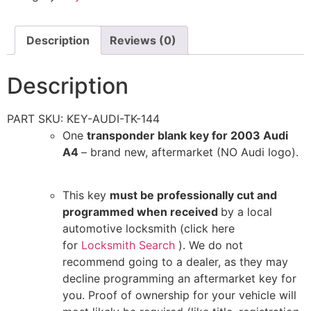
Description
Reviews (0)
Description
PART SKU: KEY-AUDI-TK-144
One
transponder blank key for 2003 Audi
A4
– brand new, aftermarket (NO Audi logo).
This key
must be professionally cut and
programmed when received
by a local
automotive locksmith (click here
for
Locksmith Search
). We do not
recommend going to a dealer, as they may
decline programming an aftermarket key for
you. Proof of ownership for your vehicle will