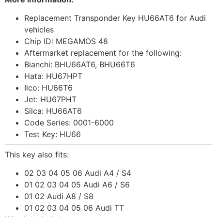
Replacement Transponder Key HU66AT6 for Audi
vehicles
Chip ID: MEGAMOS 48
Aftermarket replacement for the following:
Bianchi: BHU66AT6, BHU66T6
Hata: HU67HPT
Ilco: HU66T6
Jet: HU67PHT
Silca: HU66AT6
Code Series: 0001-6000
Test Key: HU66
This key also fits:
02 03 04 05 06 Audi A4 / S4
01 02 03 04 05 Audi A6 / S6
01 02 Audi A8 / S8
01 02 03 04 05 06 Audi TT