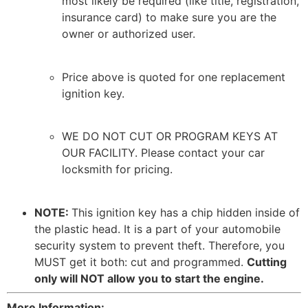
most likely be required (like title, registration,
insurance card) to make sure you are the
owner or authorized user.
Price above is quoted for one replacement
ignition key.
WE DO NOT CUT OR PROGRAM KEYS AT
OUR FACILITY. Please contact your car
locksmith for pricing.
NOTE:
This ignition key has a chip hidden inside of
the plastic head. It is a part of your automobile
security system to prevent theft. Therefore, you
MUST get it both: cut and programmed.
Cutting
only will NOT allow you to start the engine.
More Information: