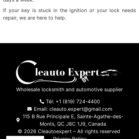
If your key is stuck in the ignition or your lock needs
repair, we are here to help.
Wholesale locksmith and automotive supplier
Tél: +1 (819) 724-4400
Email: cleauto.expert@gmail.com
115 B Rue Principale E, Sainte-Agathe-des-
Monts, QC J8C 1J9, Canada
© 2026 Cleautoexpert – All rights reserved
Privacy Policy