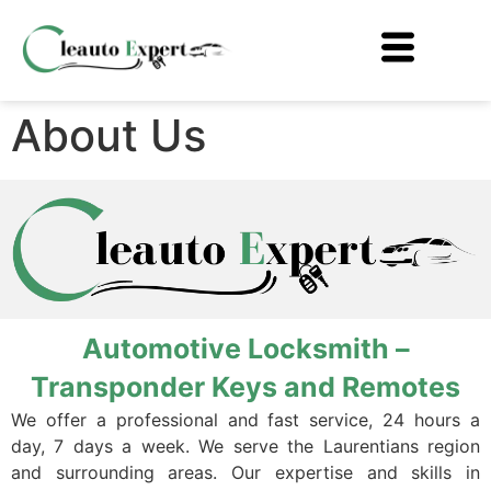
About Us
Automotive Locksmith –
Transponder Keys and Remotes
We offer a professional and fast service, 24 hours a
day, 7 days a week. We serve the Laurentians region
and surrounding areas. Our expertise and skills in