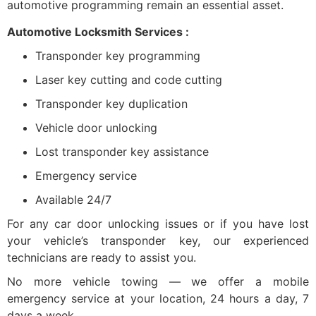
automotive programming remain an essential asset.
Automotive Locksmith Services :
Transponder key programming
Laser key cutting and code cutting
Transponder key duplication
Vehicle door unlocking
Lost transponder key assistance
Emergency service
Available 24/7
For any car door unlocking issues or if you have lost
your vehicle’s transponder key, our experienced
technicians are ready to assist you.
No more vehicle towing — we offer a mobile
emergency service at your location, 24 hours a day, 7
days a week.