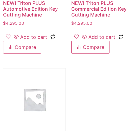
NEW! Triton PLUS
NEW! Triton PLUS
Automotive Edition Key
Commercial Edition Key
Cutting Machine
Cutting Machine
$
4,295.00
$
4,295.00
Add to cart
Add to cart
Compare
Compare