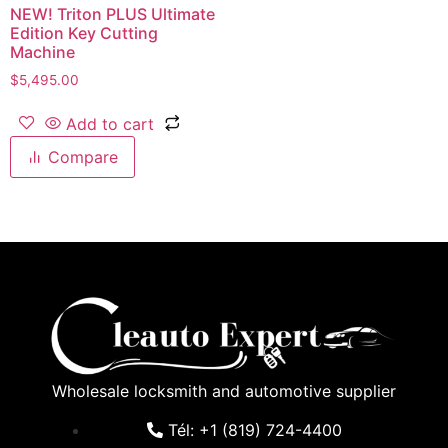
NEW! Triton PLUS Ultimate
Edition Key Cutting
Machine
$
5,495.00
Add to cart
Compare
Wholesale locksmith and automotive supplier
Tél: +1 (819) 724-4400