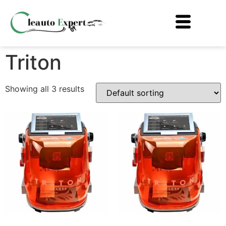
Triton
Showing all 3 results