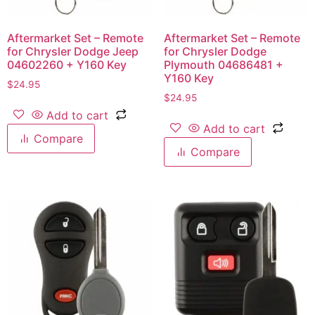
Aftermarket Set – Remote
Aftermarket Set – Remote
for Chrysler Dodge Jeep
for Chrysler Dodge
04602260 + Y160 Key
Plymouth 04686481 +
Y160 Key
$
24.95
$
24.95
Add to cart
Add to cart
Compare
Compare