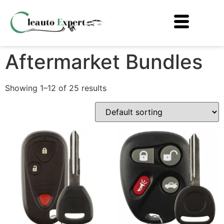
Aftermarket Bundles
Showing 1–12 of 25 results