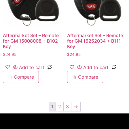
Aftermarket Set – Remote
Aftermarket Set – Remote
for GM 15008008 + B102
for GM 15252034 + B111
Key
Key
$
24.95
$
24.95
Add to cart
Add to cart
Compare
Compare
1
2
3
→