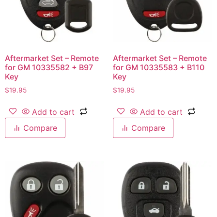
Aftermarket Set – Remote
Aftermarket Set – Remote
for GM 10335582 + B97
for GM 10335583 + B110
Key
Key
$
19.95
$
19.95
Add to cart
Add to cart
Compare
Compare