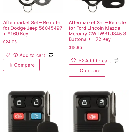
Aftermarket Set – Remote
Aftermarket Set – Remote
for Dodge Jeep 56045497
for Ford Lincoln Mazda
+ Y160 Key
Mercury CWTWB1U345 3
Buttons + H72 Key
$
24.95
$
19.95
Add to cart
Add to cart
Compare
Compare