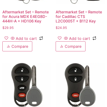
Aftermarket Set – Remote
Aftermarket Set – Remote
for Acura MDX E4EG8D-
for Cadillac CTS
444H-A + HD106 Key
L2C0005T + B112 Key
$
29.95
$
24.95
Add to cart
Add to cart
Compare
Compare