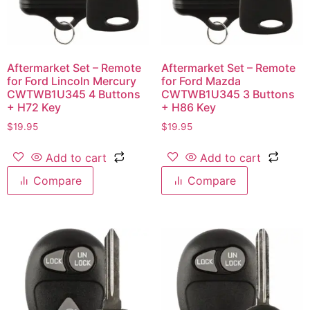
Aftermarket Set – Remote
Aftermarket Set – Remote
for Ford Lincoln Mercury
for Ford Mazda
CWTWB1U345 4 Buttons
CWTWB1U345 3 Buttons
+ H72 Key
+ H86 Key
$
19.95
$
19.95
Add to cart
Add to cart
Compare
Compare