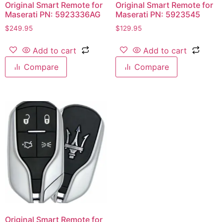
Original Smart Remote for
Original Smart Remote for
Maserati PN: 5923336AG
Maserati PN: 5923545
$
249.95
$
129.95
Add to cart
Add to cart
Compare
Compare
Original Smart Remote for