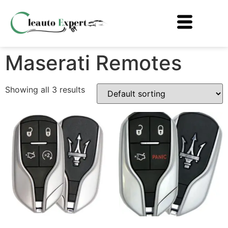
Maserati Remotes
Showing all 3 results