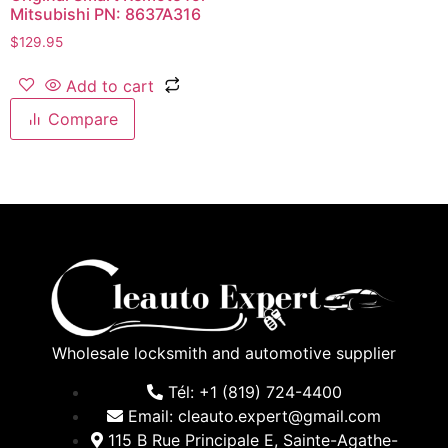
Mitsubishi PN: 8637A316
$
129.95
Add to cart
Compare
Wholesale locksmith and automotive supplier
Tél: +1 (819) 724-4400
Email: cleauto.expert@gmail.com
115 B Rue Principale E, Sainte-Agathe-